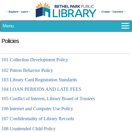
Menu
How Do I...?
Policies
Catalog
eResources
101 Collection Development Policy
Library A-Z
102
Calendar
Patron Behavior Policy
Kids
103 Library Card Registration Standards
Teens
104 LOAN PERIODS AND LATE FEES
Adults
105 Conflict of Interest, Library Board of Trustees
About US
106 Internet and Computer Use Policy
107 Confidentiality of Library Records
108 Unattended Child Policy