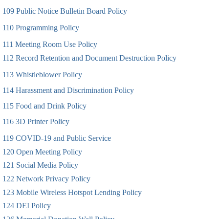
109 Public Notice Bulletin Board Policy
110 Programming Policy
111 Meeting Room Use Policy
112 Record Retention and Document Destruction Policy
113 Whistleblower Policy
114 Harassment and Discrimination Policy
115 Food and Drink Policy
116 3D Printer Policy
119 COVID-19 and Public Service
120 Open Meeting Policy
121 Social Media Policy
122 Network Privacy Policy
123 Mobile Wireless Hotspot Lending Policy
124 DEI Policy